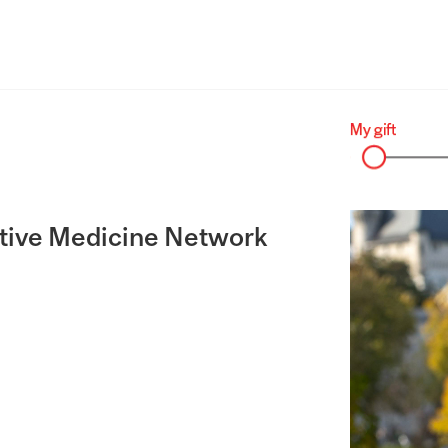
tive Medicine Network