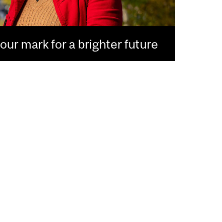
ur mark for a brighter future