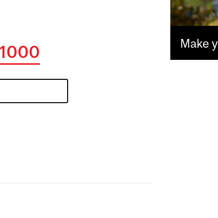
Make yo
1000