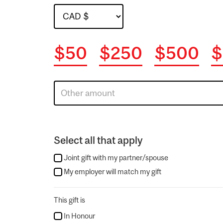
$50
$250
$500
$
Select all that apply
Joint gift with my partner/spouse
My employer will match my gift
This gift is
In Honour