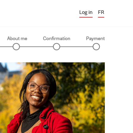
Log in
FR