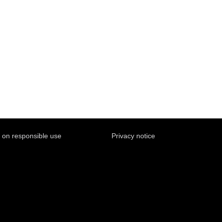
y on responsible use
Privacy notice