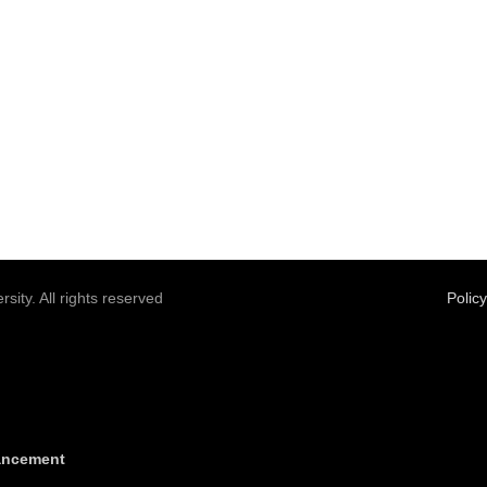
sity. All rights reserved
Polic
vancement