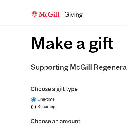
Make a gift
Supporting McGill Regenera
Choose a gift type
One-time
Recurring
Choose an amount