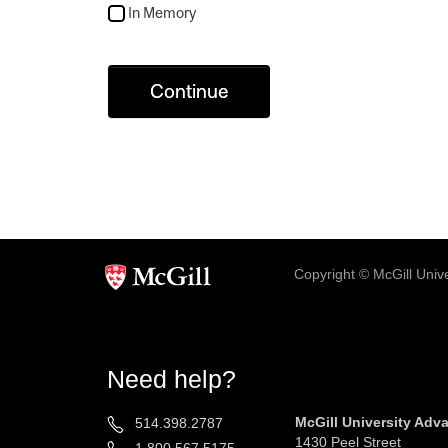
In Memory
Continue
Copyright © McGill Univer
Need help?
McGill University Ad
514.398.2787
1430 Peel Street